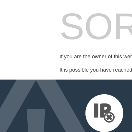
SOR
If you are the owner of this we
It is possible you have reache