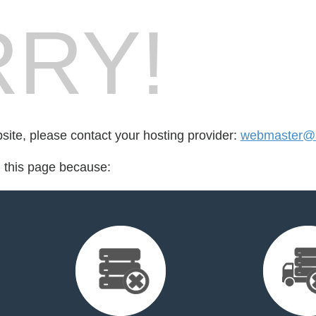
RY!
bsite, please contact your hosting provider:
webmaster@a
d this page because: