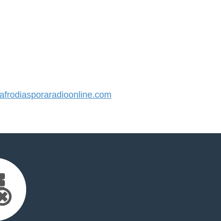
frodiasporaradioonline.com