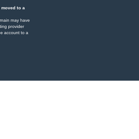
 moved to a
omain may have
ing provider
e account to a