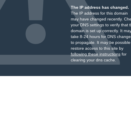
The IP address has changed.
The IP address for this domain
may have changed recently. Ch
your DNS settings to verify that 
domain is set up correctly. It ma
take 8-24 hours for DNS change
to propagate. It may be possible
restore access to this site by
following these instructions
for
clearing your dns cache.